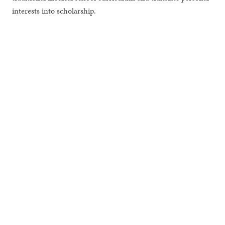
interests into scholarship.