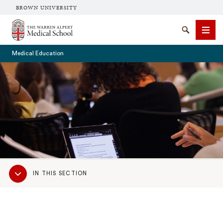
BROWN UNIVERSITY
The Warren Alpert Medical School
Search
Men
Medical Education
SEARCH
Sub
IN THIS SECTION
Navigation