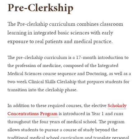
Pre-Clerkship
The Pre-clerkship curriculum combines classroom
learning in integrated basic sciences with early
exposure to real patients and medical practice.
The pre-clerkship curriculum is a 17-month introduction to
the profession of medicine, composed of the Integrated
Medical Sciences course sequence and Doctoring, as well as a
two-week Clinical Skills Clerkship that prepares students for
transition into the clerkship phase.
In addition to these required courses, the elective
Scholarly
Concentrations Program
is introduced in Year 1 and runs
throughout the four years of medical school. The program
allows students to pursue a course of study beyond the
traditional medical school curriculum and translate personal