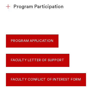
Program Participation
PROGRAM APPLICATION
FACULTY LETTER OF SUPPORT
FACULTY CONFLICT OF INTEREST FORM