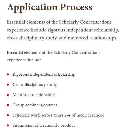
Application Process
Essential elements of the Scholarly Concentrations
experience include rigorous independent scholarship,
cross-disciplinary study, and mentored relationships.
Essential elements of the Scholarly Concentrations
experience include:
Rigorous independent scholarship
Cross-disciplinary study
Mentored relationships
Group seminars/courses
Scholarly work across Years 2-4 of medical school
Submission of a scholarly product