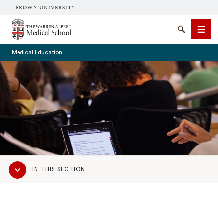
BROWN UNIVERSITY
The Warren Alpert Medical School
Search
Men
Medical Education
SEARCH
Sub
IN THIS SECTION
Navigation