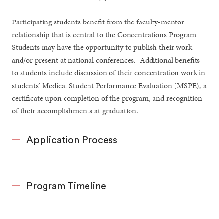
Participating students benefit from the faculty-mentor
relationship that is central to the Concentrations Program.
Students may have the opportunity to publish their work
and/or present at national conferences. Additional benefits
to students include discussion of their concentration work in
students’ Medical Student Performance Evaluation (MSPE), a
certificate upon completion of the program, and recognition
of their accomplishments at graduation.
Application Process
Program Timeline