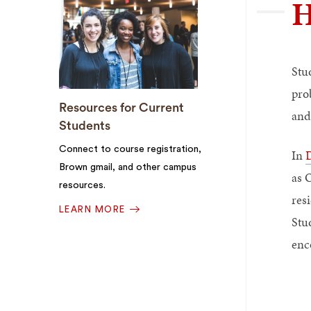
H
Stu
pro
Resources for Current
and
Students
Connect to course registration,
In
D
Brown gmail, and other campus
as 
resources.
resi
LEARN MORE
Stud
enc