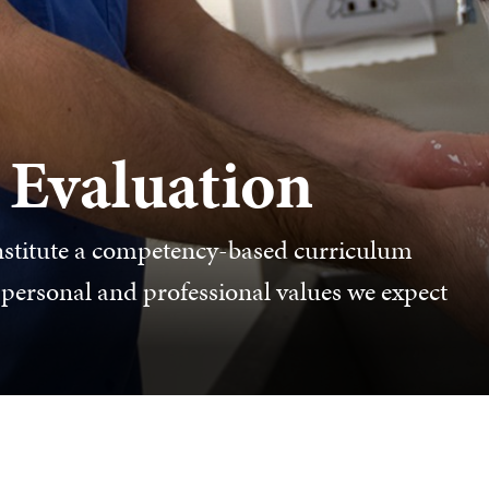
 Evaluation
stitute a competency-based curriculum
d personal and professional values we expect