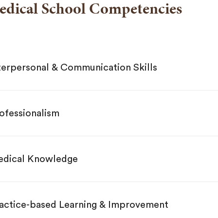
edical School Competencies
terpersonal & Communication Skills
ofessionalism
dical Knowledge
actice-based Learning & Improvement