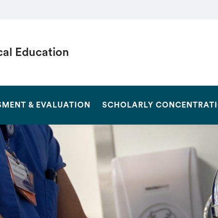
al Education
SEARCH
SMENT & EVALUATION
SCHOLARLY CONCENTRAT