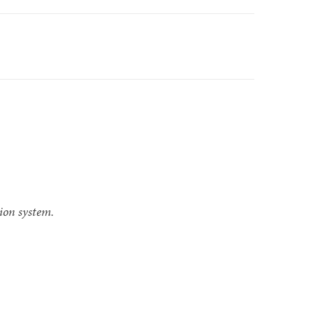
ion system.