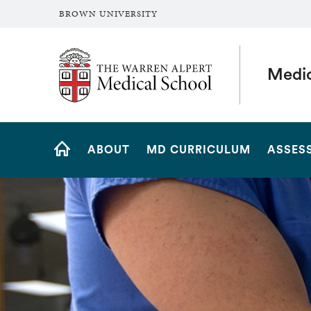
BROWN UNIVERSITY
The Warren Alpert Medical School
Medic
Site
ABOUT
MD CURRICULUM
ASSES
Navigation
HOME