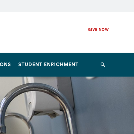
Secondary
GIVE NOW
Navigation
Navigation
IONS
STUDENT ENRICHMENT
Search