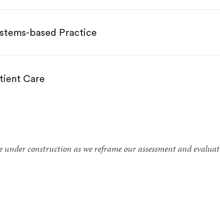
stems-based Practice
tient Care
te under construction as we reframe our assessment and evaluat