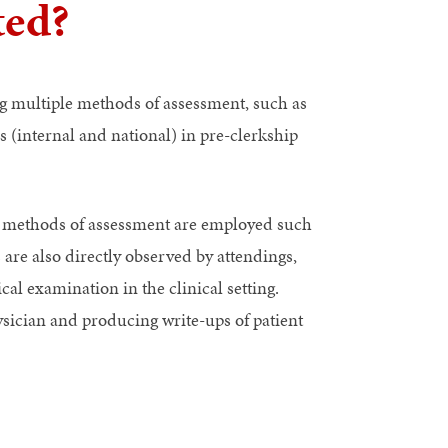
ted?
g multiple methods of assessment, such as
 (internal and national) in pre-clerkship
ed methods of assessment are employed such
are also directly observed by attendings,
cal examination in the clinical setting.
hysician and producing write-ups of patient