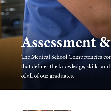
Assessment &
The Medical School Competencies con
that defines the knowledge, skills, an
of all of our graduates.