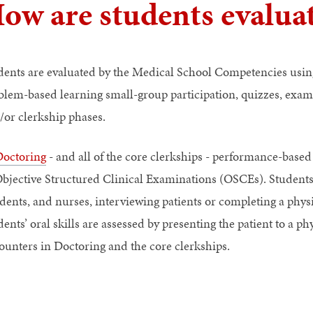
ow are students evalua
dents are evaluated by the Medical School Competencies usin
blem-based learning small-group participation, quizzes, exams
/or clerkship phases.
octoring
- and all of the core clerkships - performance-bas
Objective Structured Clinical Examinations (OSCEs). Students 
dents, and nurses, interviewing patients or completing a physi
ents’ oral skills are assessed by presenting the patient to a p
ounters in Doctoring and the core clerkships.