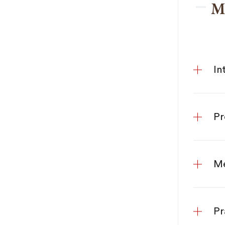
M
In
Pr
Me
Pr