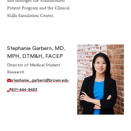
and manages the Standardized
Patient Program and the Clinical
Skills Simulation Center.
Stephanie Garbern, MD,
MPH, DTM&H, FACEP
Director of Medical Student
Research
stephanie_garbern@brown.edu
401-444-8483