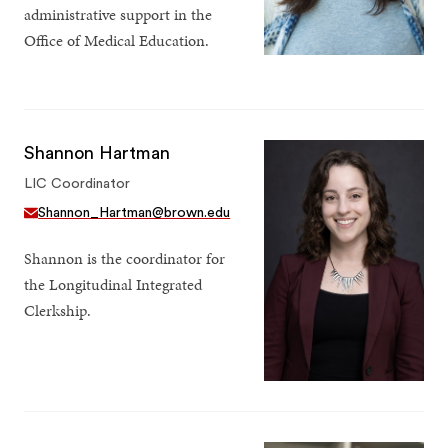
administrative support in the
Office of Medical Education.
Shannon Hartman
LIC Coordinator
Shannon_Hartman@brown.edu
Shannon is the coordinator for
the Longitudinal Integrated
Clerkship.