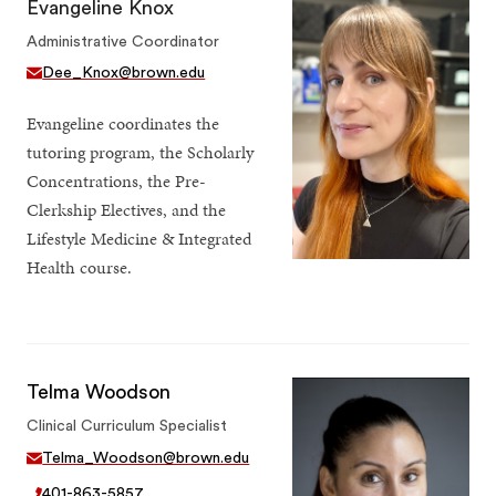
Evangeline Knox
Administrative Coordinator
Dee_Knox@brown.edu
Evangeline coordinates the
tutoring program, the Scholarly
Concentrations, the Pre-
Clerkship Electives, and the
Lifestyle Medicine & Integrated
Health course.
Telma Woodson
Clinical Curriculum Specialist
Telma_Woodson@brown.edu
401-863-5857