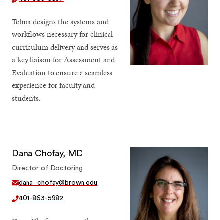
Telma designs the systems and
workflows necessary for clinical
curriculum delivery and serves as
a key liaison for Assessment and
Evaluation to ensure a seamless
experience for faculty and
students.
Dana Chofay, MD
Director of Doctoring
dana_chofay@brown.edu
401-863-5982