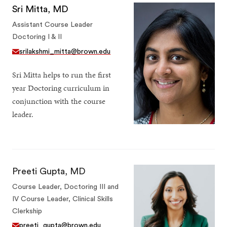
Sri Mitta, MD
Assistant Course Leader
Doctoring I & II
srilakshmi_mitta@brown.edu
Sri Mitta helps to run the first
year Doctoring curriculum in
conjunction with the course
leader.
Preeti Gupta, MD
Course Leader, Doctoring III and
IV Course Leader, Clinical Skills
Clerkship
preeti_gupta@brown.edu