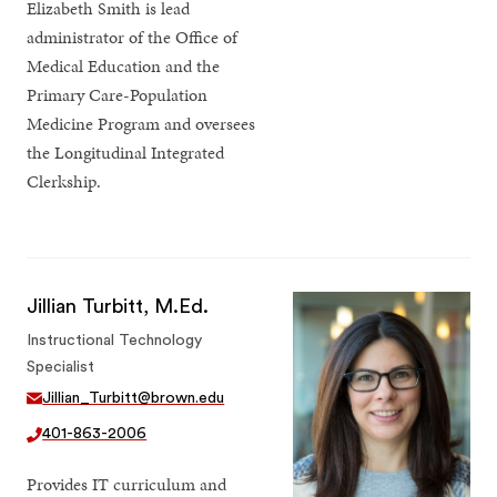
Elizabeth Smith is lead
administrator of the Office of
Medical Education and the
Primary Care-Population
Medicine Program and oversees
the Longitudinal Integrated
Clerkship.
Jillian Turbitt, M.Ed.
Instructional Technology
Specialist
Jillian_Turbitt@brown.edu
401-863-2006
Provides IT curriculum and