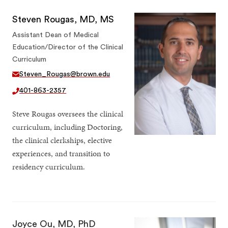
Steven Rougas, MD, MS
Assistant Dean of Medical
Education/Director of the Clinical
Curriculum
Steven_Rougas@brown.edu
401-863-2357
Steve Rougas oversees the clinical
curriculum, including Doctoring,
the clinical clerkships, elective
experiences, and transition to
residency curriculum.
Joyce Ou, MD, PhD