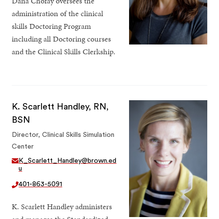
Dana Chofay oversees the
administration of the clinical
skills Doctoring Program
including all Doctoring courses
and the Clinical Skills Clerkship.
K. Scarlett Handley, RN,
BSN
Director, Clinical Skills Simulation
Center
K_Scarlett_Handley@brown.ed
u
401-863-5091
K. Scarlett Handley administers