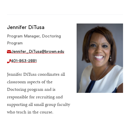
Jennifer DiTusa
Program Manager, Doctoring
Program
Jennifer_DiTusa@brown.edu
401-863-2881
Jennifer DiTusa coordinates all
classroom aspects of the
Doctoring program and is
responsible for recruiting and
supporting all small group faculty
who teach in the course.