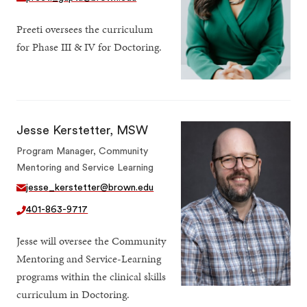
Preeti oversees the curriculum
for Phase III & IV for Doctoring.
Jesse Kerstetter, MSW
Program Manager, Community
Mentoring and Service Learning
jesse_kerstetter@brown.edu
401-863-9717
Jesse will oversee the Community
Mentoring and Service-Learning
programs within the clinical skills
curriculum in Doctoring.