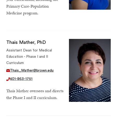
Primary Care-Population
Medicine program.
Thais Mather, PhD
Assistant Dean for Medical
Education - Phase I and II
Curriculum
Thais_Mather@brown.edu
401-863-1751
Thais Mather oversees and directs
the Phase I and II curriculum.