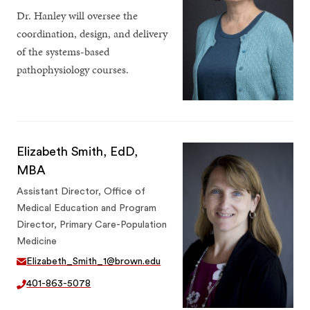
Dr. Hanley will oversee the
coordination, design, and delivery
of the systems-based
pathophysiology courses.
Elizabeth Smith, EdD,
MBA
Assistant Director, Office of
Medical Education and Program
Director, Primary Care-Population
Medicine
Elizabeth_Smith_1@brown.edu
401-863-5078