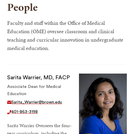
People
Faculty and staff within the Office of Medical
Education (OME) oversee classroom and clinical
teaching and curricular innovation in undergraduate
medical education.
Sarita Warrier, MD, FACP
Associate Dean for Medical
Education
Sarita_Warrier@brown.edu
401-863-3198
Sarita Warrier Oversees the four-
year curriculum, including the