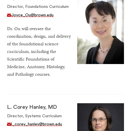
Director, Foundations Curriculum
Joyce_Ou@brown.edu
Dr. Ou will oversee the
coordination, design, and delivery
of the foundational science
curriculum, including the
Scientific Foundations of
Medicine, Anatomy, Histology,
and Pathology courses.
L. Corey Hanley, MD
Director, Systems Curriculum
l_corey_hanley@brown.edu