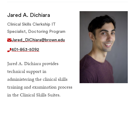
Jared A. Dichiara
Clinical Skills Clerkship IT
Specialist, Doctoring Program
Jared_DiChiara@brown.edu
401-863-5092
Jared A. Dichiara provides
technical support in
administering the clinical skills
training and examination process
in the Clinical Skills Suites.