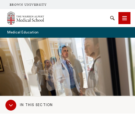
BROWN UNIVERSITY
The Warren Alpert Medical School
Search
Men
Medical Education
SEARCH
Sub
IN THIS SECTION
Navigation